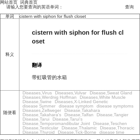
网站首页
词典首页
请输入您要查询的英语单词：
单词
cistern with siphon for flush closet
cistern with siphon for flush cl
oset
释义
翻译
带虹吸管的水箱
Diseases,Virus
Diseases,Vulvar
Disease,Sweat Gland
Diseases,Werdnig Hoffman
Diseases,White Muscle
Disease,Swine
Diseases,X-Linked Genetic
disease Symmer
disease symptom
disease symptoms
Diseases,Zellweger
Disease,Takahara
随便看
Disease,Takahara's
Disease,Talfan
Disease,Tangier
Disease,Tarui
Disease,Tarui's
Disease,Temporomandibular Joint
Disease,Teschen
Disease,Testicular
Disease,Thalamic
Disease,Thoracic
Disease,Thyroid
Disease,Tick-Borne
disease time