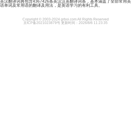
英汉翻译词典包含4367426条英汉汉英翻译词条，基本涵盖了全部常用英
语单词及常用语的翻译及用法，是英语学习的有利工具。
Copyright © 2003-2024 grboi.com All Rights Reserved
京ICP备2021023879号
更新时间：2026/8/6 11:23:35