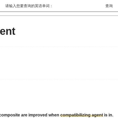
请输入您要查询的英语单词：
gent
tu composite are improved when
compatibilizing agent
is in.