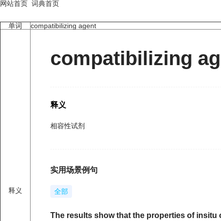
网站首页
词典首页
单词
compatibilizing agent
compatibilizing a
释义
相容性试剂
实用场景例句
释义
全部
The results show that the properties of insi