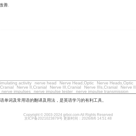
改善.
mulating activity
nerve head
Nerve Head,Optic
Nerve Heads,Optic
,Cranial
Nerve II,Cranial
Nerve III,Cranial
Nerve IIIs,Cranial
Nerve II
nerve impulses
nerve impulse tester
nerve impulse transmission
用英语单词及常用语的翻译及用法，是英语学习的有利工具。
Copyright © 2003-2024 grboi.com All Rights Reserved
京ICP备2021023879号
更新时间：2026/8/6 14:51:48