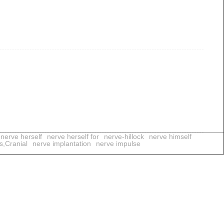
nerve herself
nerve herself for
nerve-hillock
nerve himself
s,Cranial
nerve implantation
nerve impulse