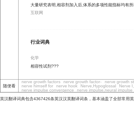
大量研究表明,相容剂加入后,体系的多项性能指标均有所
互联网
行业词典
化学
相容性试剂???
nerve growth factors
nerve growth factor-
nerve growth sti
随便看
nerve himself for
nerve hook
Nerve,Hypoglossal
Nerve I
nerve impulse convergence
nerve impulse,neural impulse
英汉翻译词典包含4367426条英汉汉英翻译词条，基本涵盖了全部常