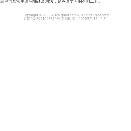
语单词及常用语的翻译及用法，是英语学习的有利工具。
Copyright © 2003-2024 grboi.com All Rights Reserved
京ICP备2021023879号
更新时间：2026/8/9 13:46:34