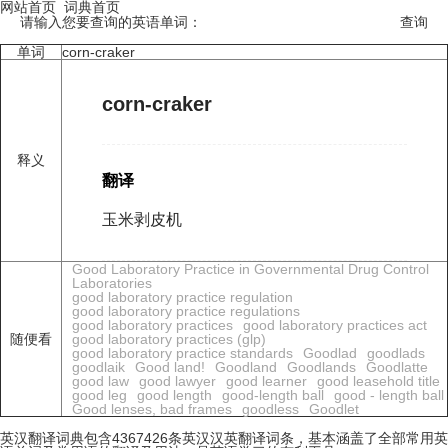
网站首页
词典首页
请输入您要查询的英语单词：
单词
corn-craker
corn-craker
释义
翻译
玉米剥皮机
Good Laboratory Practice in Governmental Drug Control
Laboratories
good laboratory practice regulation
good laboratory practice regulations
good laboratory practices
good laboratory practices act
随便看
good laboratory practices (glp)
good laboratory practice standards
Goodlad
goodlads
goodlaik
Good land!
Goodland
Goodlands
Goodlatte
good law
good lawyer
good learner
good leasehold title
good leg
good length
good-length ball
good - length ball
Good lenses, bad frames
goodless
Goodlet
英汉翻译词典包含4367426条英汉汉英翻译词条，基本涵盖了全部常用英