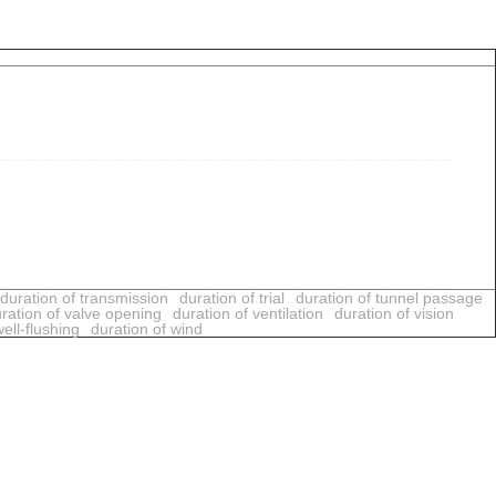
duration of transmission
duration of trial
duration of tunnel passage
ration of valve opening
duration of ventilation
duration of vision
ell-flushing
duration of wind