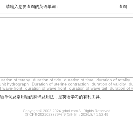
请输入您要查询的英语单词：
uration of tetany
duration of tide
duration of time
duration of totality
 unit hydrograph
Duration of uterine contraction
duration of validity
du
f wave-front
duration of wave front
duration of wave tail
duration of w
用英语单词及常用语的翻译及用法，是英语学习的有利工具。
Copyright © 2003-2024 grboi.com All Rights Reserved
京ICP备2021023879号
更新时间：2026/8/7 1:52:49