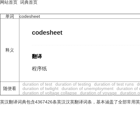
网站首页
词典首页
单词
codesheet
codesheet
释义
翻译
程序纸
duration of test
duration of testing
duration of test runs
d
随便看
duration of twilight
duration of unemployment
duration of
duration of voltage collapse
duration of voyage
duration o
英汉翻译词典包含4367426条英汉汉英翻译词条，基本涵盖了全部常