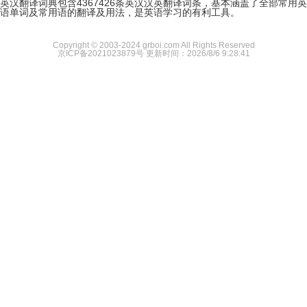
英汉翻译词典包含4367426条英汉汉英翻译词条，基本涵盖了全部常用英
语单词及常用语的翻译及用法，是英语学习的有利工具。
Copyright © 2003-2024 grboi.com All Rights Reserved
京ICP备2021023879号
更新时间：2026/8/6 9:28:41