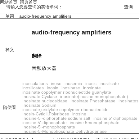
网站首页
词典首页
请输入您要查询的英语单词：
单词
audio-frequency amplifiers
audio-frequency amplifiers
释义
翻译
音频放大器
inosculations
inose
inosemia
inosic
inosilicate
inosilicates
inosin
inosinase
inosinate
inosinate copolymer ribonucleotide guanylate
Inosinate Cyclase
inosinate(inosine monophosphate)
Inosinate nucleosidase
Inosinate Phosphatase
inosinates
Inosinate,Sodium
随便看
inosinate,uridylate copolymer ribonucleotide
Inosin-Cytidil,Polyribose
inosine
Inosine-5'-diphorphate sodium salt
inosine 5' diphosphate
inosine 5'-diphosphate
inosine 5monophosphate
Inosine-5'-monophosphate
Inosine-5-Monophosphate Dehydrogenase