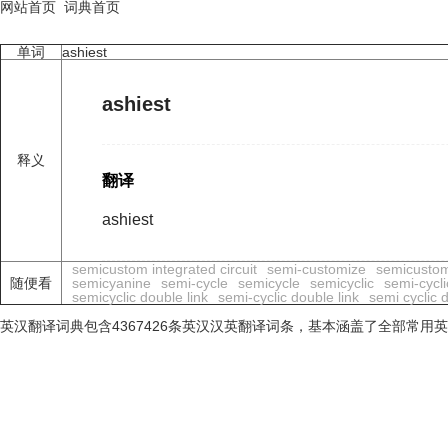
网站首页
词典首页
单词
ashiest
ashiest
释义
翻译
ashiest
semicustom integrated circuit
semi-customize
semicusto
随便看
semicyanine
semi-cycle
semicycle
semicyclic
semi-cycli
semicyclic double link
semi-cyclic double link
semi cyclic 
英汉翻译词典包含4367426条英汉汉英翻译词条，基本涵盖了全部常