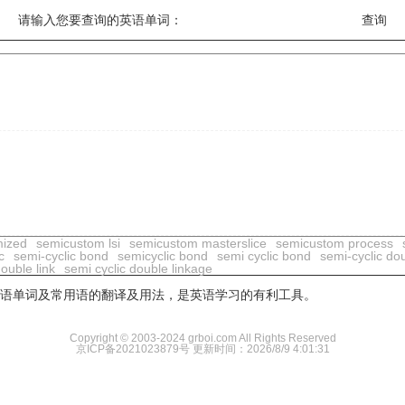
请输入您要查询的英语单词：
mized
semicustom lsi
semicustom masterslice
semicustom process
c
semi-cyclic bond
semicyclic bond
semi cyclic bond
semi-cyclic do
double link
semi cyclic double linkage
用英语单词及常用语的翻译及用法，是英语学习的有利工具。
Copyright © 2003-2024 grboi.com All Rights Reserved
京ICP备2021023879号
更新时间：2026/8/9 4:01:31