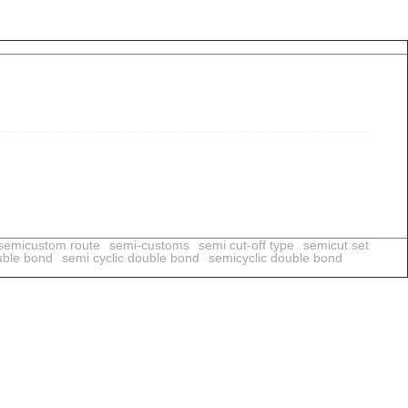
semicustom route
semi-customs
semi cut-off type
semicut set
uble bond
semi cyclic double bond
semicyclic double bond