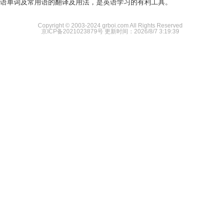
语单词及常用语的翻译及用法，是英语学习的有利工具。
Copyright © 2003-2024 grboi.com All Rights Reserved
京ICP备2021023879号
更新时间：2026/8/7 3:19:39