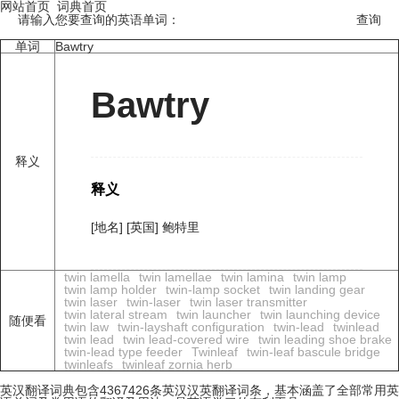
网站首页
词典首页
请输入您要查询的英语单词：
单词
Bawtry
Bawtry
释义
释义
[地名] [英国] 鲍特里
twin lamella
twin lamellae
twin lamina
twin lamp
twin lamp holder
twin-lamp socket
twin landing gear
twin laser
twin-laser
twin laser transmitter
twin lateral stream
twin launcher
twin launching device
随便看
twin law
twin-layshaft configuration
twin-lead
twinlead
twin lead
twin lead-covered wire
twin leading shoe brake
twin-lead type feeder
Twinleaf
twin-leaf bascule bridge
twinleafs
twinleaf zornia herb
英汉翻译词典包含4367426条英汉汉英翻译词条，基本涵盖了全部常用英