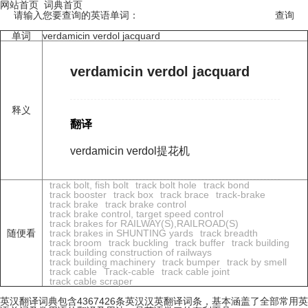
网站首页
词典首页
请输入您要查询的英语单词：
单词
verdamicin verdol jacquard
verdamicin verdol jacquard
释义
翻译
verdamicin verdol提花机
track bolt, fish bolt
track bolt hole
track bond
track booster
track box
track brace
track-brake
track brake
track brake control
track brake control, target speed control
track brakes for RAILWAY(S),RAILROAD(S)
随便看
track brakes in SHUNTING yards
track breadth
track broom
track buckling
track buffer
track building
track building construction of railways
track building machinery
track bumper
track by smell
track cable
Track-cable
track cable joint
track cable scraper
英汉翻译词典包含4367426条英汉汉英翻译词条，基本涵盖了全部常用英