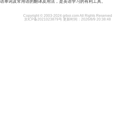
语单词及常用语的翻译及用法，是英语学习的有利工具。
Copyright © 2003-2024 grboi.com All Rights Reserved
京ICP备2021023879号
更新时间：2026/8/9 20:38:48