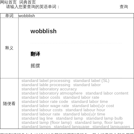
网站首页
词典首页
请输入您要查询的英语单词：
单词
wobblish
wobblish
释义
翻译
摇摆
standard label processing
standard label (SL)
standard lable processing
standard labor
standard laboratory accuracy
standard laboratory atmosphere
standard labor content
standard labor costs
standard labor rate
standard labor rate code
standard labor time
随便看
standard labor wage rate
standard labo(u)r cost
standard labour costs
standard labour hour
standard labour rate
standard labo(u)r time
standard lag line
standard lamp
standard lamp bulb
standard lamp (floor lamp)
standard lamp, floor lamp
standard lamps
standard language
standard languages