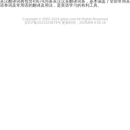
英汉翻译词典包含4367426条英汉汉英翻译词条，基本涵盖了全部常用英
语单词及常用语的翻译及用法，是英语学习的有利工具。
Copyright © 2003-2024 grboi.com All Rights Reserved
京ICP备2021023879号
更新时间：2026/8/9 4:06:18