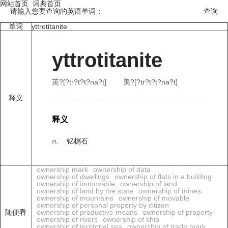
网站首页
词典首页
请输入您要查询的英语单词：
单词
yttrotitanite
yttrotitanite
英?[?tr?t?t?na?t]
美?[?tr?t?t?na?t]
释义
释义
n.
钇榍石
ownership mark
ownership of data
ownership of dwellings
ownership of flats in a building
ownership of immovable
ownership of land
ownership of land by the state
ownership of mines
ownership of mountains
ownership of movable
ownership of personal property by citizen
随便看
ownership of productive means
ownership of property
ownership of rivers
ownership of ship
ownership of territorial sea
ownership of trade mark