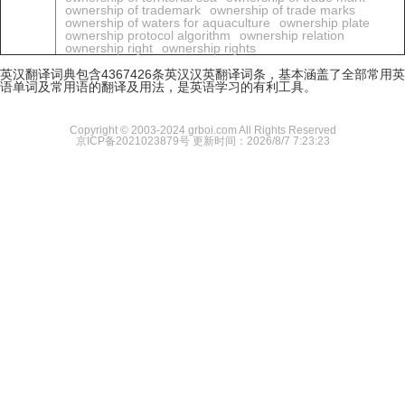
ownership of trademark
ownership of trade marks
ownership of waters for aquaculture
ownership plate
ownership protocol algorithm
ownership relation
ownership right
ownership rights
英汉翻译词典包含4367426条英汉汉英翻译词条，基本涵盖了全部常用英
语单词及常用语的翻译及用法，是英语学习的有利工具。
Copyright © 2003-2024 grboi.com All Rights Reserved
京ICP备2021023879号
更新时间：2026/8/7 7:23:23