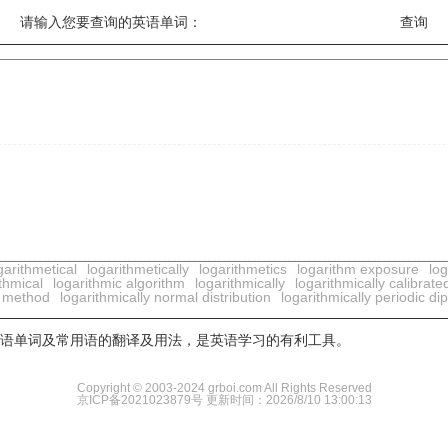
请输入您要查询的英语单词：
garithmetical
logarithmetically
logarithmetics
logarithm exposure
log
thmical
logarithmic algorithm
logarithmically
logarithmically calibrate
ar method
logarithmically normal distribution
logarithmically periodic di
用英语单词及常用语的翻译及用法，是英语学习的有利工具。
Copyright © 2003-2024 grboi.com All Rights Reserved
京ICP备2021023879号
更新时间：2026/8/10 13:00:13