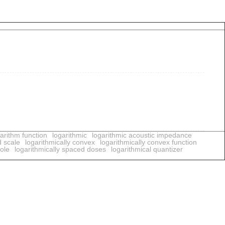
arithm function
logarithmic
logarithmic acoustic impedance
d scale
logarithmically convex
logarithmically convex function
pole
logarithmically spaced doses
logarithmical quantizer