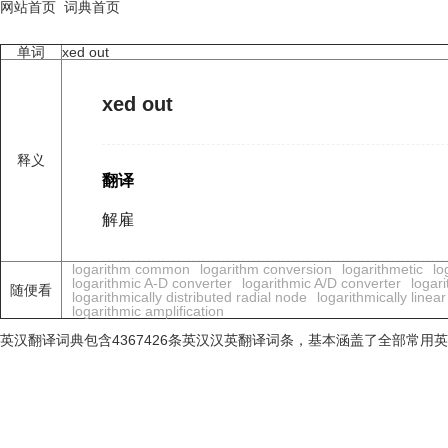
网站首页
词典首页
单词
xed out
xed out
释义
翻译
解雇
logarithm common
logarithm conversion
logarithmetic
lo
logarithmic A-D converter
logarithmic A/D converter
logari
随便看
logarithmically distributed radial node
logarithmically line
logarithmic amplification
英汉翻译词典包含4367426条英汉汉英翻译词条，基本涵盖了全部常