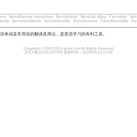
herm
ferrothermic extraction
ferrothorite
ferro-tin alloy
Ferrotine
ferr
dicity
ferrotransferrin
ferrotremolite
Ferrotrenine
Ferrotrernolite
Fer
用英语单词及常用语的翻译及用法，是英语学习的有利工具。
Copyright © 2003-2024 grboi.com All Rights Reserved
京ICP备2021023879号
更新时间：2026/8/8 13:23:00