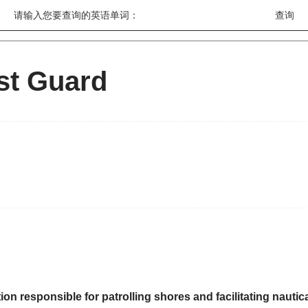
请输入您要查询的英语单词：
st Guard
ion responsible for patrolling shores and facilitating naut