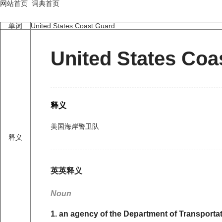
网站首页
词典首页
单词
United States Coast Guard
United States Coa
释义
美国海岸警卫队
释义
英英释义
Noun
1. an agency of the Department of Transportat