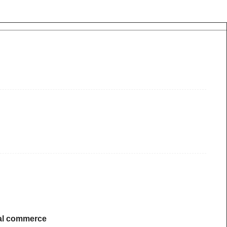
ical commerce