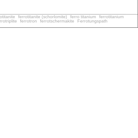
otitanite
ferrotitanite (schorlomite)
ferro titanium
ferrotitanium
rotriplite
ferrotron
ferrotschermakite
Ferrotungspath