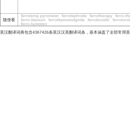
ferrotemp pyrometer
ferrotephroite
ferrotherapy
ferro-t
随便看
ferro-titanium
ferrotitanowodginite
ferrotoroidic
ferrotoroi
ferro-tungsten
英汉翻译词典包含4367426条英汉汉英翻译词条，基本涵盖了全部常