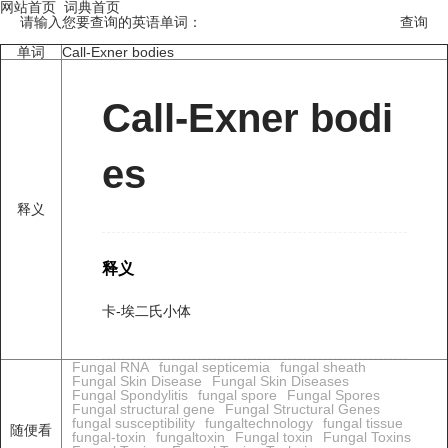
网站首页
词典首页
请输入您要查询的英语单词：
单词
Call-Exner bodies
Call-Exner bodi
es
释义
释义
卡-埃二氏小体
Fungal RNA
fungal septicemia
fungal sheath
Fungal Skin Disease
Fungal Skin Diseases
Fungal Spondylitis
fungal spore
Fungal Spores
Fungal structural gene
Fungal Structural Genes
fungal susceptibility
fungaltechnology
fungal tissue
随便看
fungal-toxin
fungaltoxin
Fungal toxin
Fungal Toxins