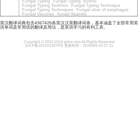
Fungal Typing
Fungal Typing Technic
Fungal Typing Technics
Fungal Typing Technique
Fungal Typing Techniques
Fungal ulcer of esophagus
Fungal Vaccines
fungal Vaginitis
英汉翻译词典包含4367426条英汉汉英翻译词条，基本涵盖了全部常用英
语单词及常用语的翻译及用法，是英语学习的有利工具。
Copyright © 2003-2024 grboi.com All Rights Reserved
京ICP备2021023879号
更新时间：2026/8/9 20:37:31