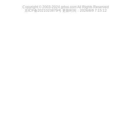
Copyright © 2003-2024 grboi.com All Rights Reserved
京ICP备2021023879号
更新时间：2026/8/9 7:15:12