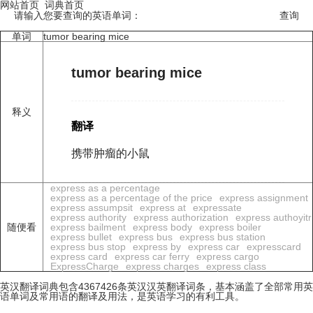
网站首页
词典首页
请输入您要查询的英语单词：
单词
tumor bearing mice
tumor bearing mice
释义
翻译
携带肿瘤的小鼠
express as a percentage
express as a percentage of the price
express assignment
express assumpsit
express at
expressate
express authority
express authorization
express authoyitr
随便看
express bailment
express body
express boiler
express bullet
express bus
express bus station
express bus stop
express by
express car
expresscard
express card
express car ferry
express cargo
ExpressCharge
express charges
express class
英汉翻译词典包含4367426条英汉汉英翻译词条，基本涵盖了全部常用英
语单词及常用语的翻译及用法，是英语学习的有利工具。