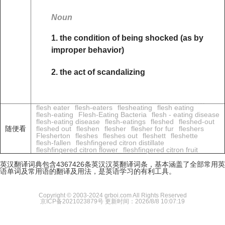
Noun
1. the condition of being shocked (as by
improper behavior)
2. the act of scandalizing
flesh eater
flesh-eaters
flesheating
flesh eating
flesh-eating
Flesh-Eating Bacteria
flesh - eating disease
flesh-eating disease
flesh-eatings
fleshed
fleshed-out
随便看
fleshed out
fleshen
flesher
flesher for fur
fleshers
Flesherton
fleshes
fleshes out
fleshett
fleshette
flesh-fallen
fleshfingered citron distillate
fleshfingered citron flower
fleshfingered citron fruit
英汉翻译词典包含4367426条英汉汉英翻译词条，基本涵盖了全部常用英
语单词及常用语的翻译及用法，是英语学习的有利工具。
Copyright © 2003-2024 grboi.com All Rights Reserved
京ICP备2021023879号
更新时间：2026/8/8 10:07:19