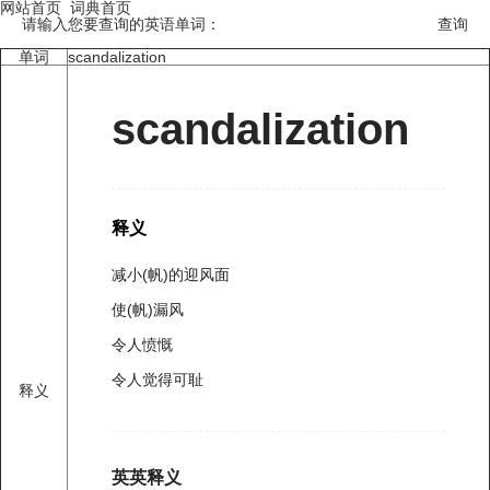
网站首页
词典首页
请输入您要查询的英语单词：
单词
scandalization
scandalization
释义
减小(帆)的迎风面
使(帆)漏风
令人愤慨
令人觉得可耻
释义
英英释义