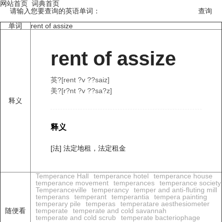
网站首页
词典首页
请输入您要查询的英语单词：
单词
rent of assize
rent of assize
英?[rent ?v ??saiz]
美?[r?nt ?v ??sa?z]
释义
释义
[法] 法定地租，法定租金
Temperance Hall
temperance hotel
temperance house
temperance movement
temperances
temperance society
Temperanceville
temperancy
temper and anti-fluting mill
temperans
temperant
temperantia
tempera painting
temperary pile
temperas
temperatare aesthesiometer
随便看
temperate
temperate and cold savannah
temperate and cold scrub
temperate bacteriophage