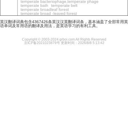
temperate bacteriophage,temperate phage
temperate bath
temperate belt
temperate broadleaf forest
temperate broad -leaved forest
英汉翻译词典包含4367426条英汉汉英翻译词条，基本涵盖了全部常用英
语单词及常用语的翻译及用法，是英语学习的有利工具。
Copyright © 2003-2024 grboi.com All Rights Reserved
京ICP备2021023879号
更新时间：2026/8/8 5:13:42