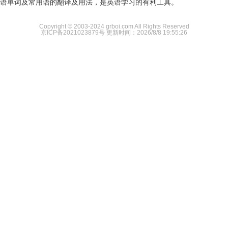
语单词及常用语的翻译及用法，是英语学习的有利工具。
Copyright © 2003-2024 grboi.com All Rights Reserved
京ICP备2021023879号
更新时间：2026/8/8 19:55:26