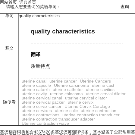
网站首页
词典首页
请输入您要查询的英语单词：
单词
quality characteristics
quality characteristics
释义
翻译
质量特点
uterine canal
uterine cancer
Uterine Cancers
uterine capsule
Uterine carcinoma
uterine cast
uterine catarrh
uterine catheter
uterine cavities
uterine cavity
uterine cbloasma
uterine cervial dilator
uterine cervical canal
uterine cervical dilator
随便看
uterine cervical packer
uterine cervix
uterine cervix cancer
Uterine Cervix Cerclage
uterine cervixes
uterine colic
uterine contraction
uterine contractions
uterine contraction transducer
uterine contraction transducer adapter
Uterine contraction wave
英汉翻译词典包含4367426条英汉汉英翻译词条，基本涵盖了全部常用英