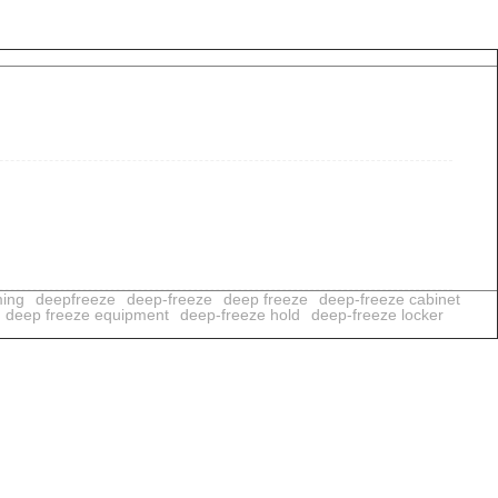
ming
deepfreeze
deep-freeze
deep freeze
deep-freeze cabinet
deep freeze equipment
deep-freeze hold
deep-freeze locker