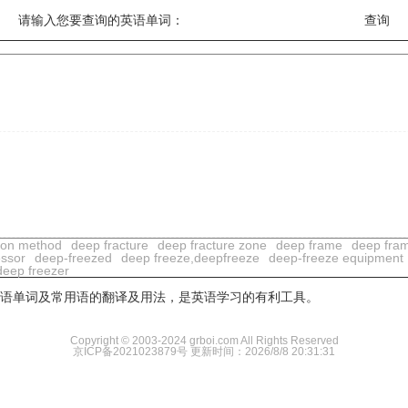
请输入您要查询的英语单词：
ion method
deep fracture
deep fracture zone
deep frame
deep fra
ssor
deep-freezed
deep freeze,deepfreeze
deep-freeze equipment
deep freezer
用英语单词及常用语的翻译及用法，是英语学习的有利工具。
Copyright © 2003-2024 grboi.com All Rights Reserved
京ICP备2021023879号
更新时间：2026/8/8 20:31:31