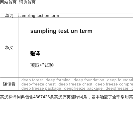
网站首页
词典首页
单词
sampling test on term
sampling test on term
释义
翻译
项取样试验
deep forest
deep forming
deep foundation
deep foundat
随便看
deep-freeze chest
deep freeze chest
deep freeze compre
deep freeze package
deepfreeze package
deepfreezer
英汉翻译词典包含4367426条英汉汉英翻译词条，基本涵盖了全部常