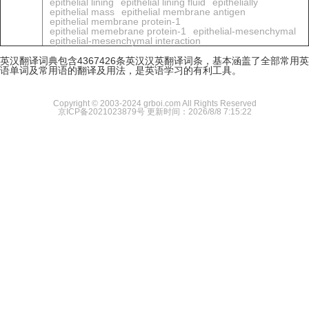
epithelial lining
epithelial lining fluid
epithelially
epithelial mass
epithelial membrane antigen
epithelial membrane protein-1
epithelial memebrane protein-1
epithelial-mesenchymal
epithelial-mesenchymal interaction
英汉翻译词典包含4367426条英汉汉英翻译词条，基本涵盖了全部常用英
语单词及常用语的翻译及用法，是英语学习的有利工具。
Copyright © 2003-2024 grboi.com All Rights Reserved
京ICP备2021023879号
更新时间：2026/8/8 7:15:22