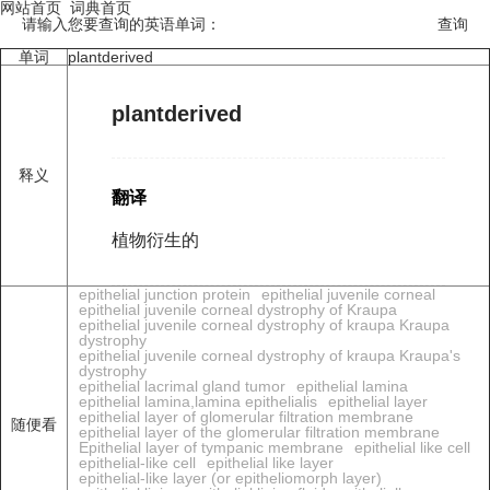
网站首页
词典首页
请输入您要查询的英语单词：
单词
plantderived
plantderived
释义
翻译
植物衍生的
epithelial junction protein
epithelial juvenile corneal
epithelial juvenile corneal dystrophy of Kraupa
epithelial juvenile corneal dystrophy of kraupa Kraupa
dystrophy
epithelial juvenile corneal dystrophy of kraupa Kraupa's
dystrophy
epithelial lacrimal gland tumor
epithelial lamina
epithelial lamina,lamina epithelialis
epithelial layer
epithelial layer of glomerular filtration membrane
随便看
epithelial layer of the glomerular filtration membrane
Epithelial layer of tympanic membrane
epithelial like cell
epithelial-like cell
epithelial like layer
epithelial-like layer (or epitheliomorph layer)