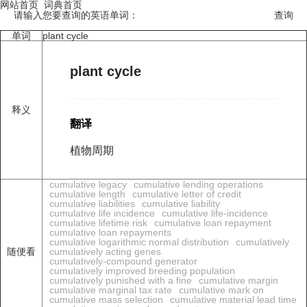
网站首页
词典首页
请输入您要查询的英语单词：
单词
plant cycle
plant cycle
释义
翻译
植物周期
cumulative legacy
cumulative lending operations
cumulative length
cumulative letter of credit
cumulative liabilities
cumulative liability
cumulative life incidence
cumulative life-incidence
cumulative lifetime risk
cumulative loan repayment
cumulative loan repayments
cumulative logarithmic normal distribution
cumulatively
随便看
cumulatively acting genes
cumulatively-compound generator
cumulatively improved breeding population
cumulatively punished with a fine
cumulative margin
cumulative marginal tax rate
cumulative mark on
cumulative mass selection
cumulative material lead time