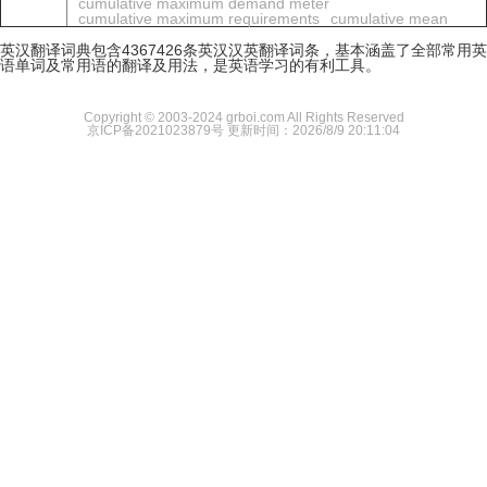
cumulative maximum demand meter
cumulative maximum requirements
cumulative mean
英汉翻译词典包含4367426条英汉汉英翻译词条，基本涵盖了全部常用英
语单词及常用语的翻译及用法，是英语学习的有利工具。
Copyright © 2003-2024 grboi.com All Rights Reserved
京ICP备2021023879号
更新时间：2026/8/9 20:11:04