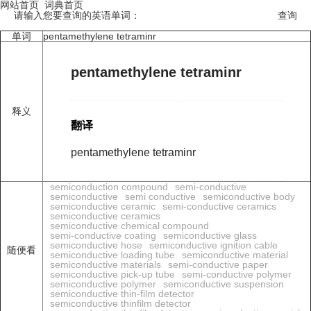
网站首页
词典首页
请输入您要查询的英语单词：
单词
pentamethylene tetraminr
pentamethylene tetraminr
释义
翻译
pentamethylene tetraminr
semiconduction compound
semi-conductive
semiconductive
semi conductive
semiconductive body
semiconductive ceramic
semi-conductive ceramics
semiconductive ceramics
semiconductive chemical compound
semi-conductive coating
semiconductive glass
semiconductive hose
semiconductive ignition cable
随便看
semiconductive loading tube
semiconductive material
semiconductive materials
semi-conductive paper
semiconductive pick-up tube
semi-conductive polymer
semiconductive polymer
semiconductive suspension
semiconductive thin-film detector
semiconductive thinfilm detector