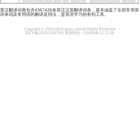
semiconductive thin film detector
semiconductive varnish
英汉翻译词典包含4367426条英汉汉英翻译词条，基本涵盖了全部常用英
语单词及常用语的翻译及用法，是英语学习的有利工具。
Copyright © 2003-2024 grboi.com All Rights Reserved
京ICP备2021023879号
更新时间：2026/8/8 21:11:58