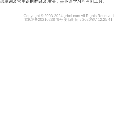
语单词及常用语的翻译及用法，是英语学习的有利工具。
Copyright © 2003-2024 grboi.com All Rights Reserved
京ICP备2021023879号
更新时间：2026/8/7 12:25:41