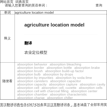
网站首页
词典首页
请输入您要查询的英语单词：
单词
agriculture location model
agriculture location model
释义
翻译
农业定位模型
absorption behavior
absorption bleaching
absorption border
absorption bottle
absorption brake
absorption brush
absorption build-up factor
absorption bulb
absorption by drops
absorption by impurities
absorption by soda-lime
随便看
absorption canisters
absorption capacitor
absorption capacity
absorption capture
absorption cavity
absorption cell
absorption cell, cuvette
absorption cells
absorption cell with charcoal filling
absorption center
absorption chamber
absorption characteristic
absorption charge
absorption chiller
英汉翻译词典包含4367426条英汉汉英翻译词条，基本涵盖了全部常用英