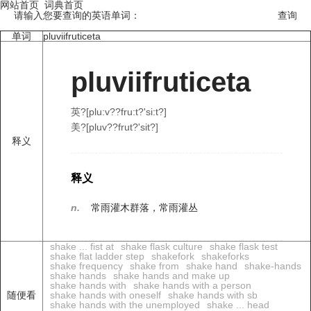
网站首页
词典首页
请输入您要查询的英语单词：
单词
pluviifruticeta
pluviifruticeta
英?[plu:v??fru:t?'si:t?]
美?[pluv??frut?'sit?]
释义
释义
n.
常雨灌木群落，常雨灌丛
shake ... fist at
shake flask culture
shake flask test
shake flat ladder step
shakefork
shakeforks
shake frequency
shake from
shake hand
shake-hands
shake hands
shake hands and make up
shake hands with
shake hands with a person
随便看
shake hands with oneself
shake hands with sb
shake hands with the unemployed
shake ... head