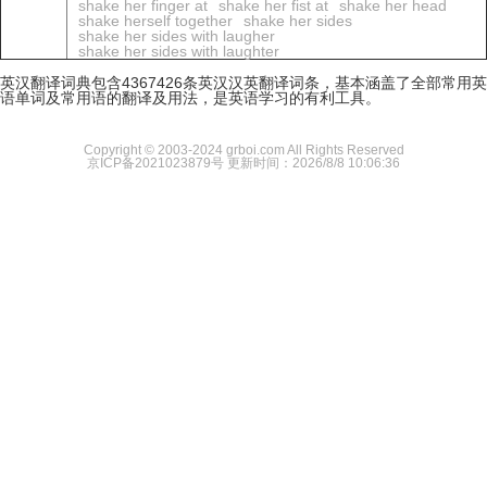
shake her finger at
shake her fist at
shake her head
shake herself together
shake her sides
shake her sides with laugher
shake her sides with laughter
英汉翻译词典包含4367426条英汉汉英翻译词条，基本涵盖了全部常用英
语单词及常用语的翻译及用法，是英语学习的有利工具。
Copyright © 2003-2024 grboi.com All Rights Reserved
京ICP备2021023879号
更新时间：2026/8/8 10:06:36