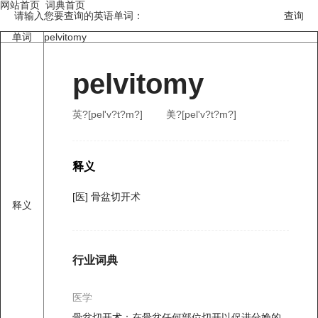
网站首页
词典首页
请输入您要查询的英语单词：
单词
pelvitomy
pelvitomy
英?[pel'v?t?m?]
美?[pel'v?t?m?]
释义
[医] 骨盆切开术
释义
行业词典
医学
骨盆切开术：在骨盆任何部位切开以促进分娩的