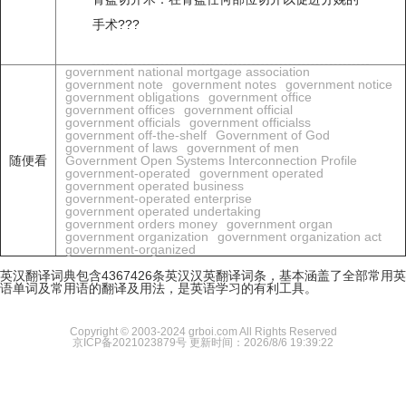
手术???
government national mortgage association
government note
government notes
government notice
government obligations
government office
government offices
government official
government officials
government officialss
government off-the-shelf
Government of God
government of laws
government of men
随便看
Government Open Systems Interconnection Profile
government-operated
government operated
government operated business
government-operated enterprise
government operated undertaking
government orders money
government organ
government organization
government organization act
government-organized
英汉翻译词典包含4367426条英汉汉英翻译词条，基本涵盖了全部常用英
语单词及常用语的翻译及用法，是英语学习的有利工具。
Copyright © 2003-2024 grboi.com All Rights Reserved
京ICP备2021023879号
更新时间：2026/8/6 19:39:22