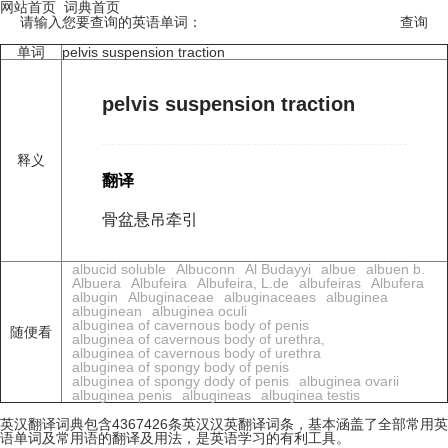
网站首页
词典首页
请输入您要查询的英语单词：
单词
pelvis suspension traction
pelvis suspension traction
释义
翻译
骨盆悬吊牵引
albucid soluble
Albuconn
Al Budayyi
albue
albuen b.
Albuera
Albufeira
Albufeira, L.de
albufeiras
Albufera
albugin
Albuginaceae
albuginaceaes
albuginea
albuginean
albuginea oculi
albuginea of cavernous body of penis
随便看
albuginea of cavernous body of urethra,
albuginea of cavernous body of urethra
albuginea of spongy body of penis
albuginea of spongy dody of penis
albuginea ovarii
albuginea penis
albugineas
albuginea testis
英汉翻译词典包含4367426条英汉汉英翻译词条，基本涵盖了全部常用英
语单词及常用语的翻译及用法，是英语学习的有利工具。