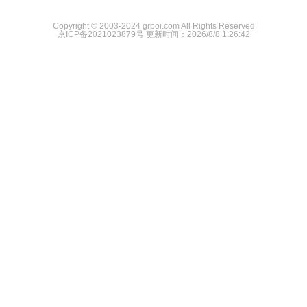
Copyright © 2003-2024 grboi.com All Rights Reserved
京ICP备2021023879号
更新时间：2026/8/8 1:26:42