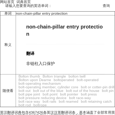
网站首页
词典首页
请输入您要查询的英语单词：
单词
non-chain-pillar entry protection
non-chain-pillar entry protectio
n
释义
翻译
非链柱入口保护
Bolton thumb
Bolton triangle
bolton twill
Bolton upon Dearne
boltoperated
bolt-operated
bolt-operating mechanism
bolt-operating member, cylinder core
bolt or cotter-pin drill
随便看
bolt out
bolt out of the blue
bolt out of the house
bolt pin
bolt pipe joint
bolt point
bolt pointer
bolt press
bolt pressure reducing device
bolt race-way
bolt race way
bolt rails
bolt reamed
bolt retaining catch
bolt rod
boltrope
英汉翻译词典包含4367426条英汉汉英翻译词条，基本涵盖了全部常用英