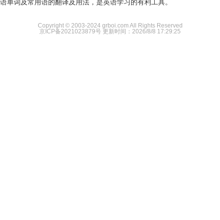
语单词及常用语的翻译及用法，是英语学习的有利工具。
Copyright © 2003-2024 grboi.com All Rights Reserved
京ICP备2021023879号
更新时间：2026/8/8 17:29:25