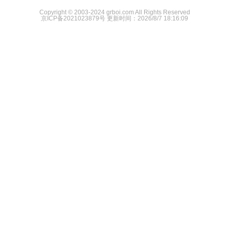
Copyright © 2003-2024 grboi.com All Rights Reserved
京ICP备2021023879号
更新时间：2026/8/7 18:16:09