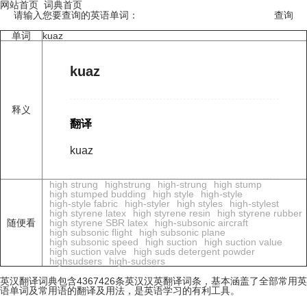
网站首页
词典首页
请输入您要查询的英语单词：
单词
kuaz
kuaz
释义
翻译
kuaz
high strung
highstrung
high-strung
high stump
high stumped budding
high style
high-style
high-style fabric
high-styler
high styles
high-stylest
high styrene latex
high styrene resin
high styrene rubber
随便看
high styrene SBR latex
high-subsonic aircraft
high subsonic flight
high subsonic plane
high subsonic speed
high suction
high suction value
high suction valve
high suds detergent powder
highsudsers
high-sudsers
英汉翻译词典包含4367426条英汉汉英翻译词条，基本涵盖了全部常用英
语单词及常用语的翻译及用法，是英语学习的有利工具。