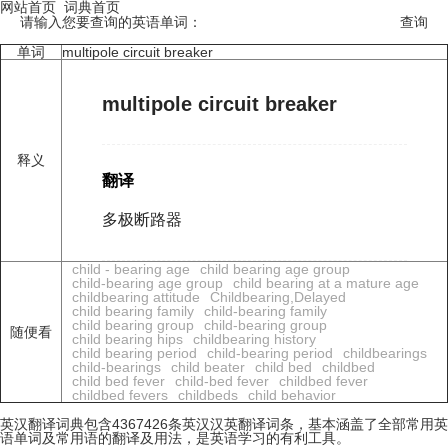
网站首页
词典首页
请输入您要查询的英语单词：
单词
multipole circuit breaker
multipole circuit breaker
释义
翻译
多极断路器
child - bearing age
child bearing age group
child-bearing age group
child bearing at a mature age
childbearing attitude
Childbearing,Delayed
child bearing family
child-bearing family
child bearing group
child-bearing group
随便看
child bearing hips
childbearing history
child bearing period
child-bearing period
childbearings
child-bearings
child beater
child bed
childbed
child bed fever
child-bed fever
childbed fever
childbed fevers
childbeds
child behavior
英汉翻译词典包含4367426条英汉汉英翻译词条，基本涵盖了全部常用英
语单词及常用语的翻译及用法，是英语学习的有利工具。