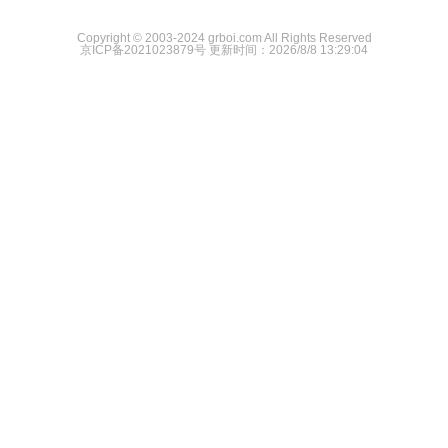
Copyright © 2003-2024 grboi.com All Rights Reserved
京ICP备2021023879号
更新时间：2026/8/8 13:29:04