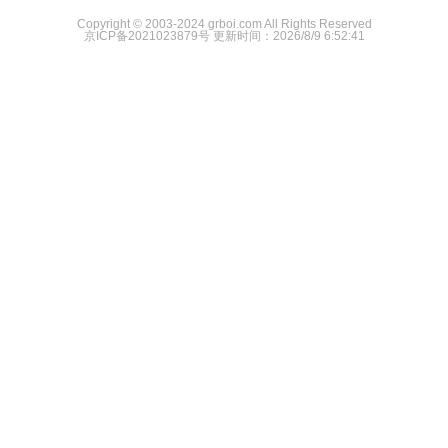
Copyright © 2003-2024 grboi.com All Rights Reserved
京ICP备2021023879号
更新时间：2026/8/9 6:52:41