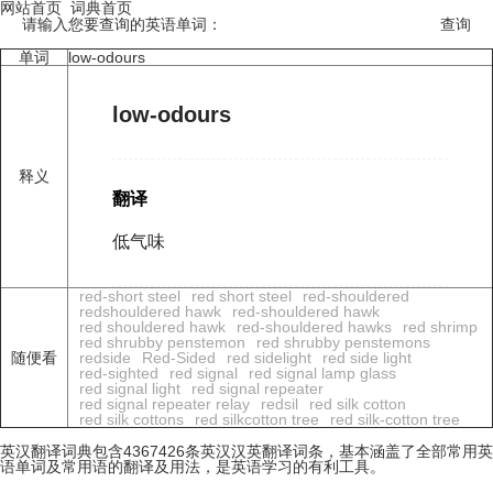
网站首页
词典首页
请输入您要查询的英语单词：
单词
low-odours
low-odours
释义
翻译
低气味
red-short steel
red short steel
red-shouldered
redshouldered hawk
red-shouldered hawk
red shouldered hawk
red-shouldered hawks
red shrimp
red shrubby penstemon
red shrubby penstemons
随便看
redside
Red-Sided
red sidelight
red side light
red-sighted
red signal
red signal lamp glass
red signal light
red signal repeater
red signal repeater relay
redsil
red silk cotton
red silk cottons
red silkcotton tree
red silk-cotton tree
英汉翻译词典包含4367426条英汉汉英翻译词条，基本涵盖了全部常用英
语单词及常用语的翻译及用法，是英语学习的有利工具。