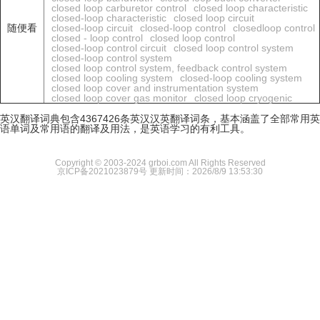
closed loop carburetor control
closed loop characteristic
closed-loop characteristic
closed loop circuit
随便看
closed-loop circuit
closed-loop control
closedloop control
closed - loop control
closed loop control
closed-loop control circuit
closed loop control system
closed-loop control system
closed loop control system, feedback control system
closed loop cooling system
closed-loop cooling system
closed loop cover and instrumentation system
closed loop cover gas monitor
closed loop cryogenic
英汉翻译词典包含4367426条英汉汉英翻译词条，基本涵盖了全部常用英
语单词及常用语的翻译及用法，是英语学习的有利工具。
Copyright © 2003-2024 grboi.com All Rights Reserved
京ICP备2021023879号
更新时间：2026/8/9 13:53:30