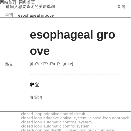
网站首页
词典首页
请输入您要查询的英语单词：
单词
esophageal groove
esophageal gro
ove
[i(:)?s?f??d?i(:)?l ɡru:v]
释义
释义
食管沟
closed-loop adaptive control circuit
closed loop adaptive optical system
closed-loop approach
closed loop automatic controal system
closed loop automatic control system
closed-loop bandwidth
closed loop buck converter