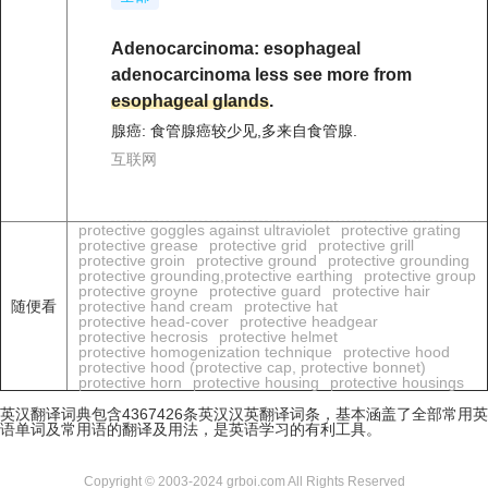
Adenocarcinoma: esophageal
adenocarcinoma less see more from
esophageal glands
.
腺癌: 食管腺癌较少见,多来自食管腺.
互联网
protective goggles against ultraviolet
protective grating
protective grease
protective grid
protective grill
protective groin
protective ground
protective grounding
protective grounding,protective earthing
protective group
protective groyne
protective guard
protective hair
随便看
protective hand cream
protective hat
protective head-cover
protective headgear
protective hecrosis
protective helmet
protective homogenization technique
protective hood
protective hood (protective cap, protective bonnet)
protective horn
protective housing
protective housings
英汉翻译词典包含4367426条英汉汉英翻译词条，基本涵盖了全部常用英
语单词及常用语的翻译及用法，是英语学习的有利工具。
Copyright © 2003-2024 grboi.com All Rights Reserved