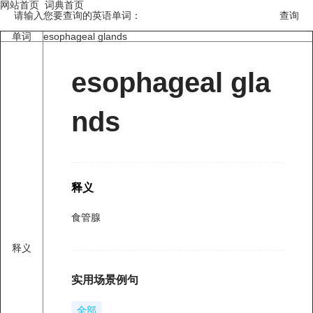
网站首页
词典首页
请输入您要查询的英语单词：
单词
esophageal glands
esophageal gla
nds
释义
食管腺
释义
实用场景例句
全部