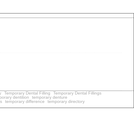
y
Temporary Dental Filling
Temporary Dental Fillings
orary dentition
temporary denture
us
temporary difference
temporary directory