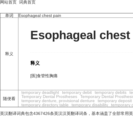
网站首页
词典首页
单词
Esophageal chest pain
Esophageal chest
释义
释义
[医]食管性胸痛
temporary deadlight
temporary debit
temporary debits
t
Temporary Dental Prostheses
Temporary Dental Prosthesi
随便看
temporary denture, provisional denture
temporary deposit
temporary directory table
temporary disability
temporary di
英汉翻译词典包含4367426条英汉汉英翻译词条，基本涵盖了全部常