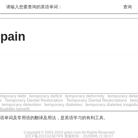
请输入您要查询的英语单词：
 pain
emporary debt
temporary deficit
temporary deformity
temporary dela
s
Temporary Dental Restoration
Temporary Dental Restorations
temp
temporary detention
temporary diabetes
temporary diatetes insipid
sability benefit
用英语单词及常用语的翻译及用法，是英语学习的有利工具。
Copyright © 2003-2024 grboi.com All Rights Reserved
京ICP备2021023879号
更新时间：2026/8/6 21:08:07