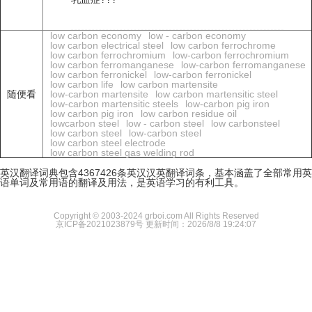
low carbon economy
low - carbon economy
low carbon electrical steel
low carbon ferrochrome
low carbon ferrochromium
low-carbon ferrochromium
low carbon ferromanganese
low-carbon ferromanganese
low carbon ferronickel
low-carbon ferronickel
low carbon life
low carbon martensite
随便看
low-carbon martensite
low carbon martensitic steel
low-carbon martensitic steels
low-carbon pig iron
low carbon pig iron
low carbon residue oil
lowcarbon steel
low - carbon steel
low carbonsteel
low carbon steel
low-carbon steel
low carbon steel electrode
low carbon steel gas welding rod
英汉翻译词典包含4367426条英汉汉英翻译词条，基本涵盖了全部常用英
语单词及常用语的翻译及用法，是英语学习的有利工具。
Copyright © 2003-2024 grboi.com All Rights Reserved
京ICP备2021023879号
更新时间：2026/8/8 19:24:07