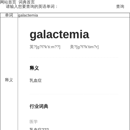
网站首页
词典首页
请输入您要查询的英语单词：
单词
galactemia
galactemia
英?[ɡ?l?k'ti:m??]
美?[ɡ?l?k'tim?r]
释义
释义
乳血症
行业词典
医学
乳血症???