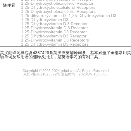
1,25-Dihydroxycholecalciferol Receptor
随便看
1,25 Dihydroxycholecalciferol Receptors
1,25-Dihydroxycholecalciferol Receptors
1,25-dihydroxyvitamin D
1,25-Dihydroxyvitamin D3
1,25 Dihydroxyvitamin D3
1,25 Dihydroxyvitamin D 3 Receptor
1,25-Dihydroxyvitamin D 3 Receptor
1,25-Dihydroxyvitamin D3 Receptor
1,25 Dihydroxyvitamin D3 Receptor
1,25-Dihydroxyvitamin D3 Receptors
1,25 Dihydroxyvitamin D3 Receptors
英汉翻译词典包含4367426条英汉汉英翻译词条，基本涵盖了全部常用英
语单词及常用语的翻译及用法，是英语学习的有利工具。
Copyright © 2003-2024 grboi.com All Rights Reserved
京ICP备2021023879号
更新时间：2026/8/7 10:58:08