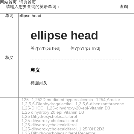
网站首页
词典首页
请输入您要查询的英语单词：
单词
ellipse head
ellipse head
英?[??l?ps hed]
美?[??l?ps h?d]
释义
释义
椭圆封头
125
1,252D mediated hypercalcemia
1254,Aroclor
1,2,5,6-Dianhydrogalactitol
1,2,5,6-dibenzanthracene
1,25-DHCC
1,25-dihydroxy-20-epi-Vitamin D3
1,25 dihydroxy 20 epi Vitamin D3
1,25 Dihydroxycholecalciferol
1,25-dihydroxy cholecalciferol
1,25-dihydroxycholecalciferol
1,25-dihydroxycholecalciferol, 1,25(OH)2D3
1,25 Dihydroxycholecalciferol Receptor