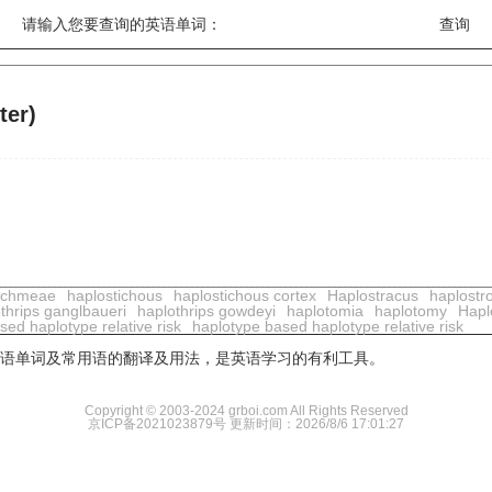
请输入您要查询的英语单词：
ter)
ichmeae
haplostichous
haplostichous cortex
Haplostracus
haplostr
thrips ganglbaueri
haplothrips gowdeyi
haplotomia
haplotomy
Hapl
ed haplotype relative risk
haplotype based haplotype relative risk
用英语单词及常用语的翻译及用法，是英语学习的有利工具。
Copyright © 2003-2024 grboi.com All Rights Reserved
京ICP备2021023879号
更新时间：2026/8/6 17:01:27