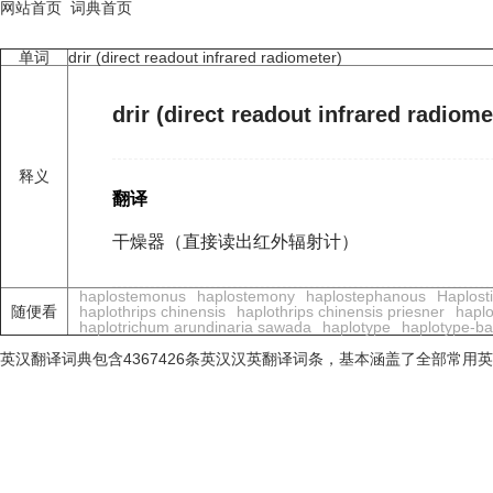
网站首页
词典首页
单词
drir (direct readout infrared radiometer)
drir (direct readout infrared radiome
释义
翻译
干燥器（直接读出红外辐射计）
haplostemonus
haplostemony
haplostephanous
Haplost
随便看
haplothrips chinensis
haplothrips chinensis priesner
haplo
haplotrichum arundinaria sawada
haplotype
haplotype-bas
英汉翻译词典包含4367426条英汉汉英翻译词条，基本涵盖了全部常