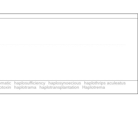
omatic
haplosufficiency
haplosynoecious
haplothrips aculeatus
otoxin
haplotrama
haplotransplantation
Haplotrema